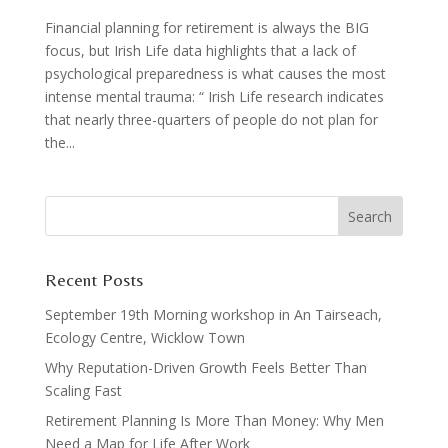
Financial planning for retirement is always the BIG
focus, but Irish Life data highlights that a lack of
psychological preparedness is what causes the most
intense mental trauma: “ Irish Life research indicates
that nearly three-quarters of people do not plan for
the...
Recent Posts
September 19th Morning workshop in An Tairseach,
Ecology Centre, Wicklow Town
Why Reputation-Driven Growth Feels Better Than
Scaling Fast
Retirement Planning Is More Than Money: Why Men
Need a Map for Life After Work