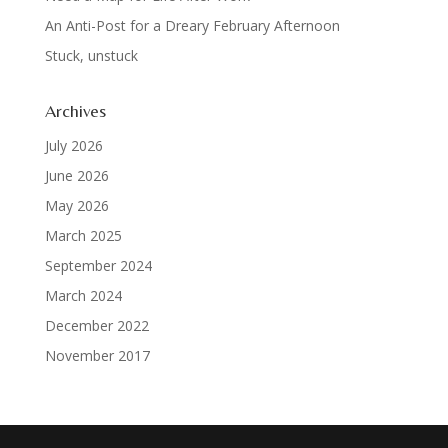
An Anti-Post for a Dreary February Afternoon
Stuck, unstuck
Archives
July 2026
June 2026
May 2026
March 2025
September 2024
March 2024
December 2022
November 2017