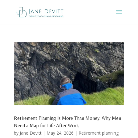
Retirement Planning Is More Than Money: Why Men
Need a Map for Life After Work
by
Jane Devitt
|
May 24, 2026
|
Retirement planning