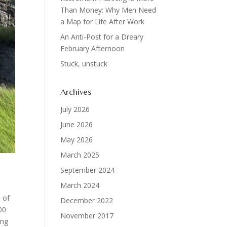
Than Money: Why Men Need
a Map for Life After Work
An Anti-Post for a Dreary
February Afternoon
Stuck, unstuck
Archives
July 2026
June 2026
May 2026
March 2025
September 2024
March 2024
s of
December 2022
00
November 2017
ing