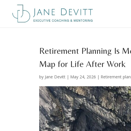
Retirement Planning Is 
Map for Life After Work
by
Jane Devitt
|
May 24, 2026
|
Retirement plan