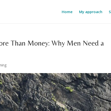
Home
My approach
S
More Than Money: Why Men Need a
ning