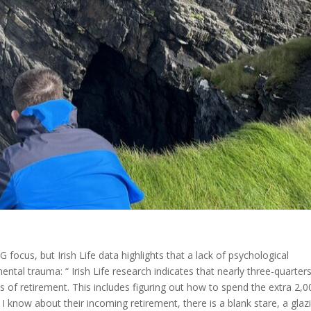
G focus, but Irish Life data highlights that a lack of psychological
tal trauma: “ Irish Life research indicates that nearly three-quarter
s of retirement. This includes figuring out how to spend the extra 2,0
 I know about their incoming retirement, there is a blank stare, a glaz