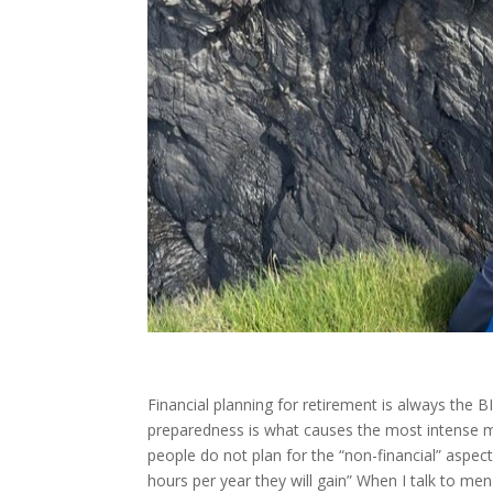
Financial planning for retirement is always the BI
preparedness is what causes the most intense men
people do not plan for the “non-financial” aspect
hours per year they will gain” When I talk to men