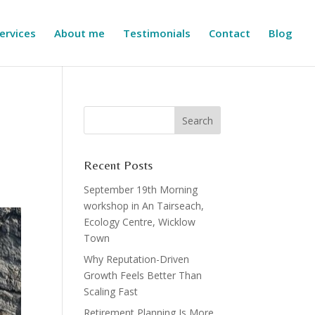
ervices
About me
Testimonials
Contact
Blog
Recent Posts
September 19th Morning
workshop in An Tairseach,
Ecology Centre, Wicklow
Town
Why Reputation-Driven
Growth Feels Better Than
Scaling Fast
Retirement Planning Is More